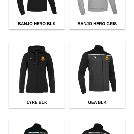
BANJO HERO BLK
BANJO HERO GRIS
LYRE BLK
GEA BLK