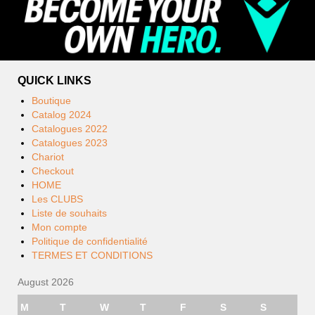
QUICK LINKS
Boutique
Catalog 2024
Catalogues 2022
Catalogues 2023
Chariot
Checkout
HOME
Les CLUBS
Liste de souhaits
Mon compte
Politique de confidentialité
TERMES ET CONDITIONS
August 2026
M
T
W
T
F
S
S