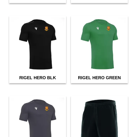
RIGEL HERO BLK
RIGEL HERO GREEN