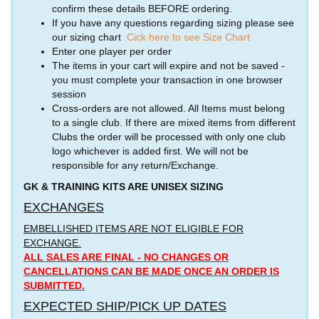
confirm these details BEFORE ordering.
If you have any questions regarding sizing please see
our sizing chart
Cick here to see Size Chart
Enter one player per order
The items in your cart will expire and not be saved -
you must complete your transaction in one browser
session
Cross-orders are not allowed. All Items must belong
to a single club. If there are mixed items from different
Clubs the order will be processed with only one club
logo whichever is added first. We will not be
responsible for any return/Exchange.
GK & TRAINING KITS ARE UNISEX SIZING
EXCHANGES
EMBELLISHED ITEMS ARE NOT ELIGIBLE FOR
EXCHANGE.
ALL SALES ARE FINAL - NO CHANGES OR
CANCELLATIONS CAN BE MADE ONCE AN ORDER IS
SUBMITTED.
EXPECTED SHIP/PICK UP DATES