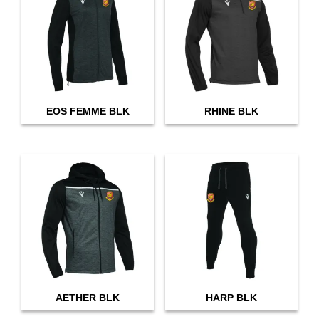
EOS FEMME BLK
RHINE BLK
AETHER BLK
HARP BLK