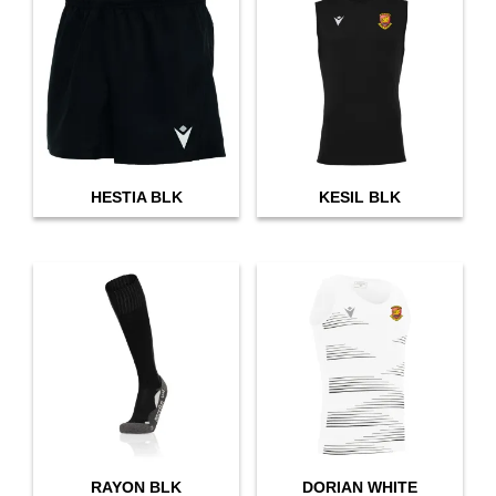
HESTIA BLK
KESIL BLK
RAYON BLK
DORIAN WHITE