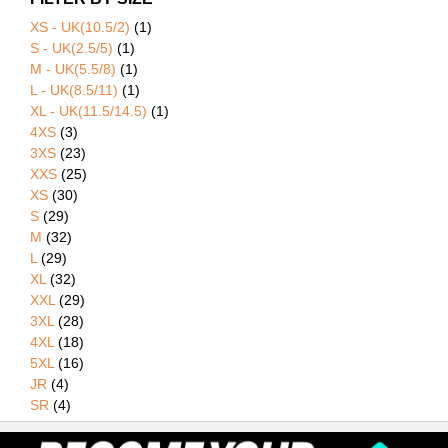
XS - UK(10.5/2)
(1)
S - UK(2.5/5)
(1)
M - UK(5.5/8)
(1)
L - UK(8.5/11)
(1)
XL - UK(11.5/14.5)
(1)
4XS
(3)
3XS
(23)
XXS
(25)
XS
(30)
S
(29)
M
(32)
L
(29)
XL
(32)
XXL
(29)
3XL
(28)
4XL
(18)
5XL
(16)
JR
(4)
SR
(4)