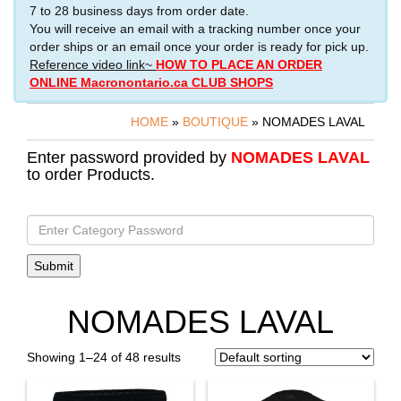
7 to 28 business days from order date.
You will receive an email with a tracking number once your
order ships or an email once your order is ready for pick up.
Reference video link~
HOW TO PLACE AN ORDER
ONLINE Macronontario.ca CLUB SHOPS
HOME
»
BOUTIQUE
» NOMADES LAVAL
Enter password provided by
NOMADES LAVAL
to order Products.
NOMADES LAVAL
Showing 1–24 of 48 results