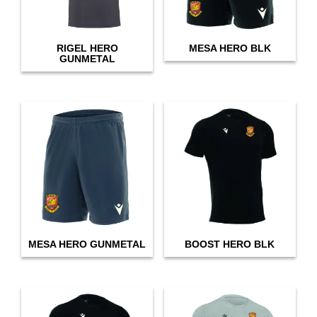
RIGEL HERO
MESA HERO BLK
GUNMETAL
MESA HERO GUNMETAL
BOOST HERO BLK