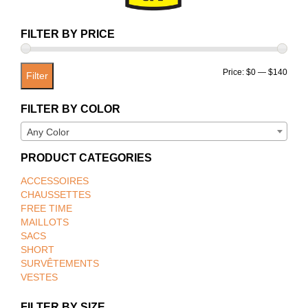
FILTER BY PRICE
Min
Max
Price:
$0
—
$140
Filter
price
price
FILTER BY COLOR
Any Color
PRODUCT CATEGORIES
ACCESSOIRES
CHAUSSETTES
FREE TIME
MAILLOTS
SACS
SHORT
SURVÊTEMENTS
VESTES
FILTER BY SIZE