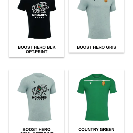
BOOST HERO BLK
BOOST HERO GRIS
OPT.PRINT
BOOST HERO
COUNTRY GREEN