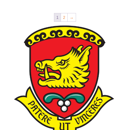
1
2
→