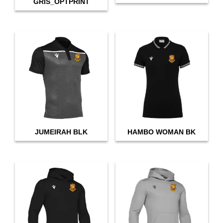
GRIS_OPTPRINT
JUMEIRAH BLK
HAMBO WOMAN BK