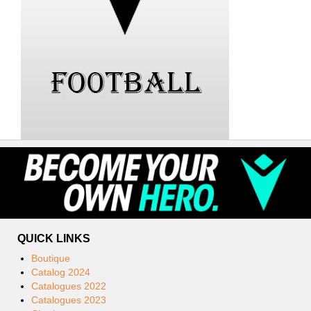
QUICK LINKS
Boutique
Catalog 2024
Catalogues 2022
Catalogues 2023